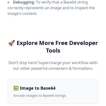
Debugging:
To verify that a Base64 string
correctly represents an image and to inspect the
image's content.
🚀 Explore More Free Developer
Tools
Don’t stop here! Supercharge your workflow with
our other powerful converters & formatters.
🖼️ Image to Base64
Encode images to Base64 strings