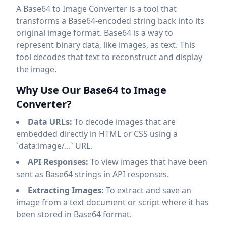
A Base64 to Image Converter is a tool that
transforms a Base64-encoded string back into its
original image format. Base64 is a way to
represent binary data, like images, as text. This
tool decodes that text to reconstruct and display
the image.
Why Use Our Base64 to Image
Converter?
Data URLs:
To decode images that are
embedded directly in HTML or CSS using a
`data:image/...` URL.
API Responses:
To view images that have been
sent as Base64 strings in API responses.
Extracting Images:
To extract and save an
image from a text document or script where it has
been stored in Base64 format.