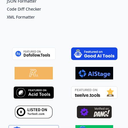
JSON Formatter
Code Diff Checker
XML Formatter