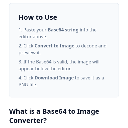
How to Use
Paste your
Base64 string
into the
editor above.
Click
Convert to Image
to decode and
preview it.
If the Base64 is valid, the image will
appear below the editor.
Click
Download Image
to save it as a
PNG file.
What is a Base64 to Image
Converter?