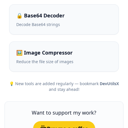
🔒 Base64 Decoder
Decode Base64 strings
🖼️ Image Compressor
Reduce the file size of images
💡 New tools are added regularly — bookmark
DevUtilsX
and stay ahead!
Want to support my work?