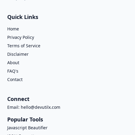
Quick Links
Home
Privacy Policy
Terms of Service
Disclaimer
About
FAQ's
Contact
Connect
Email:
hello@devutilx.com
Popular Tools
Javascript Beautifier