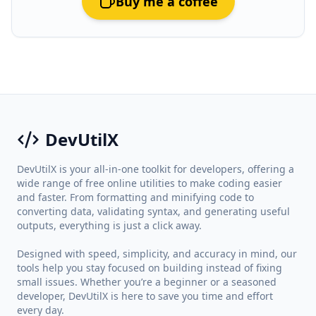
Buy me a coffee
DevUtilX
DevUtilX is your all-in-one toolkit for developers, offering a
wide range of free online utilities to make coding easier
and faster. From formatting and minifying code to
converting data, validating syntax, and generating useful
outputs, everything is just a click away.
Designed with speed, simplicity, and accuracy in mind, our
tools help you stay focused on building instead of fixing
small issues. Whether you’re a beginner or a seasoned
developer, DevUtilX is here to save you time and effort
every day.