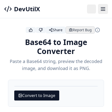
DevUtilX
Share
Report Bug
Base64 to Image
Converter
Paste a Base64 string, preview the decoded
image, and download it as PNG.
Convert to Image