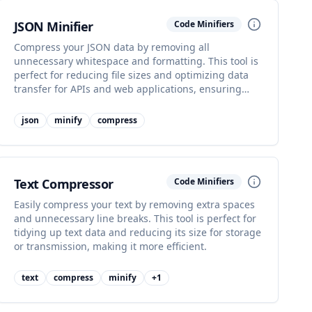
JSON Minifier
Code Minifiers
Compress your JSON data by removing all
unnecessary whitespace and formatting. This tool is
perfect for reducing file sizes and optimizing data
transfer for APIs and web applications, ensuring
faster communication.
json
minify
compress
Text Compressor
Code Minifiers
Easily compress your text by removing extra spaces
and unnecessary line breaks. This tool is perfect for
tidying up text data and reducing its size for storage
or transmission, making it more efficient.
text
compress
minify
+
1