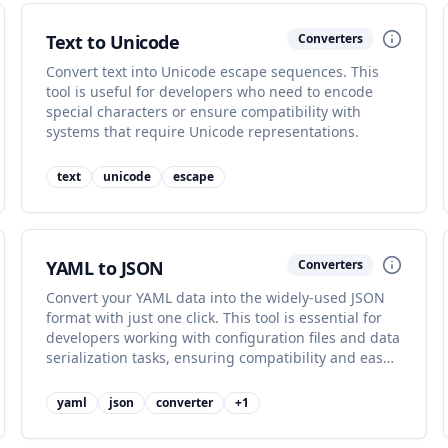
Text to Unicode
Converters
Convert text into Unicode escape sequences. This
tool is useful for developers who need to encode
special characters or ensure compatibility with
systems that require Unicode representations.
text
unicode
escape
YAML to JSON
Converters
Convert your YAML data into the widely-used JSON
format with just one click. This tool is essential for
developers working with configuration files and data
serialization tasks, ensuring compatibility and ease
of use.
yaml
json
converter
+
1