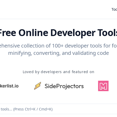
Too
Free Online Developer Tool
ensive collection of 100+ developer tools for f
minifying, converting, and validating code
Loved by developers and featured on