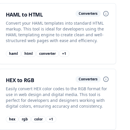
HAML to HTML
Converters
Convert your HAML templates into standard HTML
markup. This tool is ideal for developers using the
HAML templating engine to create clean and well-
structured web pages with ease and efficiency.
haml
html
converter
+
1
HEX to RGB
Converters
Easily convert HEX color codes to the RGB format for
use in web design and digital media. This tool is
perfect for developers and designers working with
digital colors, ensuring accuracy and consistency.
hex
rgb
color
+
1