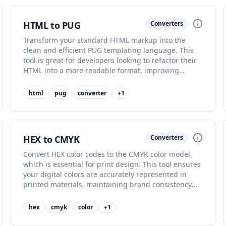
HTML to PUG
Converters
Transform your standard HTML markup into the
clean and efficient PUG templating language. This
tool is great for developers looking to refactor their
HTML into a more readable format, improving
maintainability.
html
pug
converter
+
1
HEX to CMYK
Converters
Convert HEX color codes to the CMYK color model,
which is essential for print design. This tool ensures
your digital colors are accurately represented in
printed materials, maintaining brand consistency
across media.
hex
cmyk
color
+
1