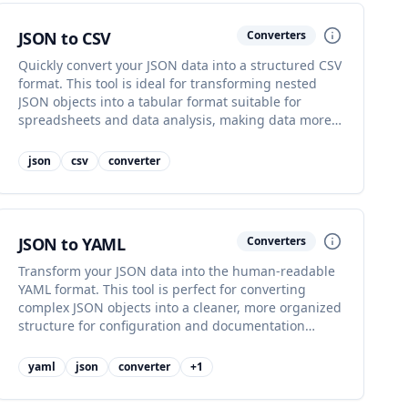
JSON to CSV
Converters
Quickly convert your JSON data into a structured CSV
format. This tool is ideal for transforming nested
JSON objects into a tabular format suitable for
spreadsheets and data analysis, making data more
accessible.
json
csv
converter
JSON to YAML
Converters
Transform your JSON data into the human-readable
YAML format. This tool is perfect for converting
complex JSON objects into a cleaner, more organized
structure for configuration and documentation
purposes.
yaml
json
converter
+
1