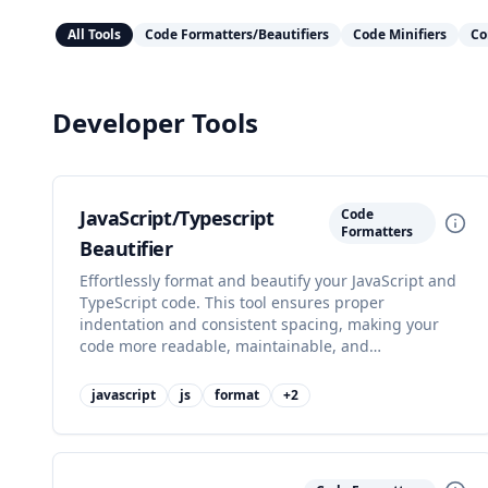
All Tools
Code Formatters/Beautifiers
Code Minifiers
Co
Developer Tools
JavaScript/Typescript
Code
Formatters
Beautifier
Effortlessly format and beautify your JavaScript and
TypeScript code. This tool ensures proper
indentation and consistent spacing, making your
code more readable, maintainable, and
professional-looking with just a few clicks.
javascript
js
format
+
2