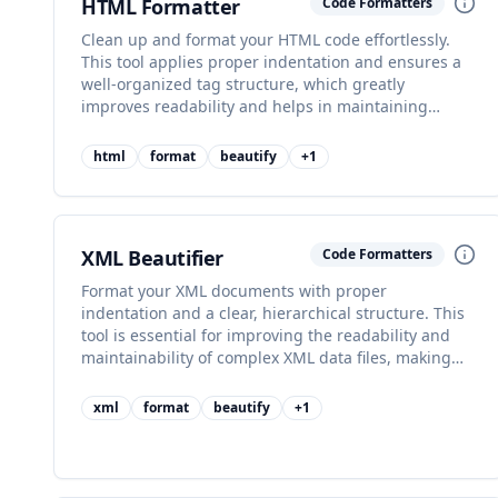
HTML Formatter
Code Formatters
Clean up and format your HTML code effortlessly.
This tool applies proper indentation and ensures a
well-organized tag structure, which greatly
improves readability and helps in maintaining
clean, professional-grade markup.
html
format
beautify
+
1
XML Beautifier
Code Formatters
Format your XML documents with proper
indentation and a clear, hierarchical structure. This
tool is essential for improving the readability and
maintainability of complex XML data files, making
them easier to debug.
xml
format
beautify
+
1