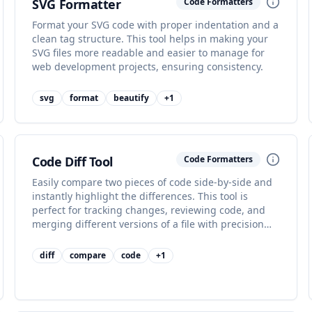
SVG Formatter
Code Formatters
Format your SVG code with proper indentation and a
clean tag structure. This tool helps in making your
SVG files more readable and easier to manage for
web development projects, ensuring consistency.
svg
format
beautify
+
1
Code Diff Tool
Code Formatters
Easily compare two pieces of code side-by-side and
instantly highlight the differences. This tool is
perfect for tracking changes, reviewing code, and
merging different versions of a file with precision
and clarity.
diff
compare
code
+
1