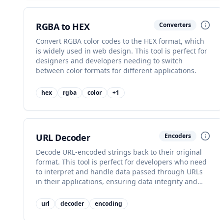
RGBA to HEX
Converters
Convert RGBA color codes to the HEX format, which
is widely used in web design. This tool is perfect for
designers and developers needing to switch
between color formats for different applications.
hex
rgba
color
+
1
URL Decoder
Encoders
Decode URL-encoded strings back to their original
format. This tool is perfect for developers who need
to interpret and handle data passed through URLs
in their applications, ensuring data integrity and
usability.
url
decoder
encoding