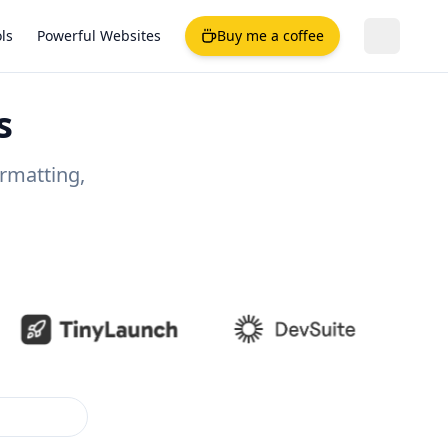
ls
Powerful Websites
Buy me a coffee
s
ormatting,