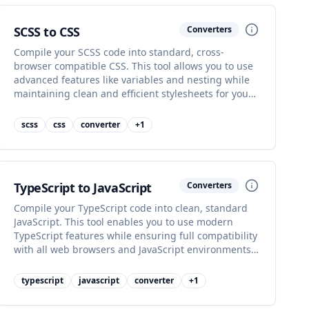
SCSS to CSS
Converters
Compile your SCSS code into standard, cross-
browser compatible CSS. This tool allows you to use
advanced features like variables and nesting while
maintaining clean and efficient stylesheets for your
web projects.
scss
css
converter
+
1
TypeScript to JavaScript
Converters
Compile your TypeScript code into clean, standard
JavaScript. This tool enables you to use modern
TypeScript features while ensuring full compatibility
with all web browsers and JavaScript environments,
making your code robust.
typescript
javascript
converter
+
1