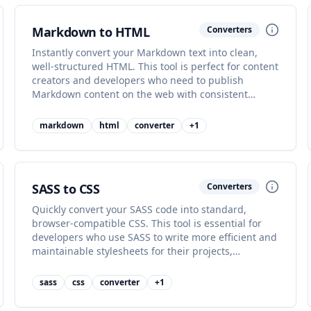
Markdown to HTML
Converters
Instantly convert your Markdown text into clean,
well-structured HTML. This tool is perfect for content
creators and developers who need to publish
Markdown content on the web with consistent
formatting and styling.
markdown
html
converter
+
1
SASS to CSS
Converters
Quickly convert your SASS code into standard,
browser-compatible CSS. This tool is essential for
developers who use SASS to write more efficient and
maintainable stylesheets for their projects,
streamlining development.
sass
css
converter
+
1