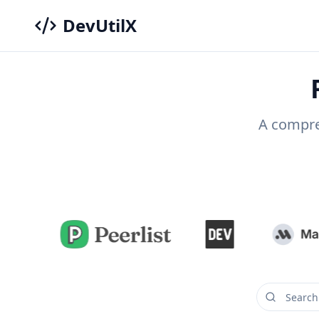
DevUtilX
A compreh