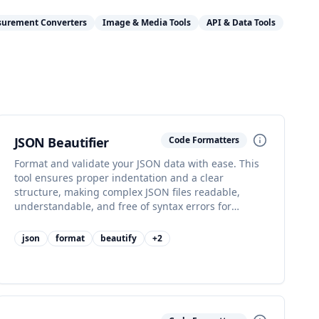
surement Converters
Image & Media Tools
API & Data Tools
JSON Beautifier
Code Formatters
Format and validate your JSON data with ease. This
tool ensures proper indentation and a clear
structure, making complex JSON files readable,
understandable, and free of syntax errors for
seamless data handling.
json
format
beautify
+
2