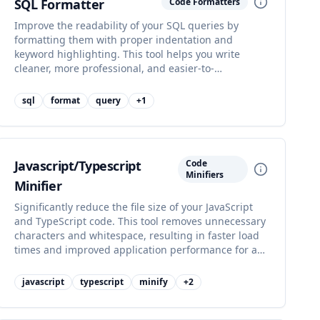
SQL Formatter
Code Formatters
Improve the readability of your SQL queries by
formatting them with proper indentation and
keyword highlighting. This tool helps you write
cleaner, more professional, and easier-to-
understand database queries for efficient data
management.
sql
format
query
+
1
Javascript/Typescript
Code
Minifiers
Minifier
Significantly reduce the file size of your JavaScript
and TypeScript code. This tool removes unnecessary
characters and whitespace, resulting in faster load
times and improved application performance for a
better user experience.
javascript
typescript
minify
+
2