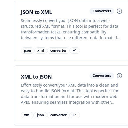
JSON to XML
Converters
Seamlessly convert your JSON data into a well-
structured XML format. This tool is perfect for data
transformation tasks, ensuring compatibility
between systems that use different data formats for
their operations.
json
xml
converter
+
1
XML to JSON
Converters
Effortlessly convert your XML data into a clean and
easy-to-handle JSON format. This tool is perfect for
data transformation and for use with modern web
APIs, ensuring seamless integration with other
systems.
xml
json
converter
+
1