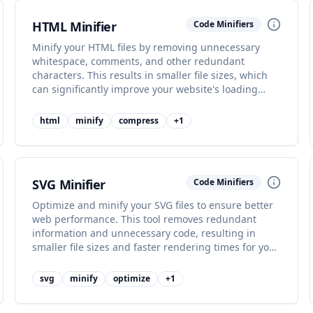
HTML Minifier
Code Minifiers
Minify your HTML files by removing unnecessary
whitespace, comments, and other redundant
characters. This results in smaller file sizes, which
can significantly improve your website's loading
performance and user experience.
html
minify
compress
+
1
SVG Minifier
Code Minifiers
Optimize and minify your SVG files to ensure better
web performance. This tool removes redundant
information and unnecessary code, resulting in
smaller file sizes and faster rendering times for your
graphics.
svg
minify
optimize
+
1