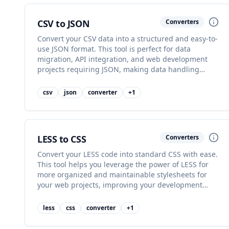
CSV to JSON
Converters
Convert your CSV data into a structured and easy-to-
use JSON format. This tool is perfect for data
migration, API integration, and web development
projects requiring JSON, making data handling
simpler.
csv
json
converter
+
1
LESS to CSS
Converters
Convert your LESS code into standard CSS with ease.
This tool helps you leverage the power of LESS for
more organized and maintainable stylesheets for
your web projects, improving your development
workflow.
less
css
converter
+
1