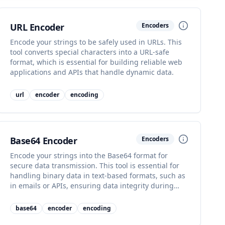
URL Encoder
Encoders
Encode your strings to be safely used in URLs. This
tool converts special characters into a URL-safe
format, which is essential for building reliable web
applications and APIs that handle dynamic data.
url
encoder
encoding
Base64 Encoder
Encoders
Encode your strings into the Base64 format for
secure data transmission. This tool is essential for
handling binary data in text-based formats, such as
in emails or APIs, ensuring data integrity during
transport.
base64
encoder
encoding