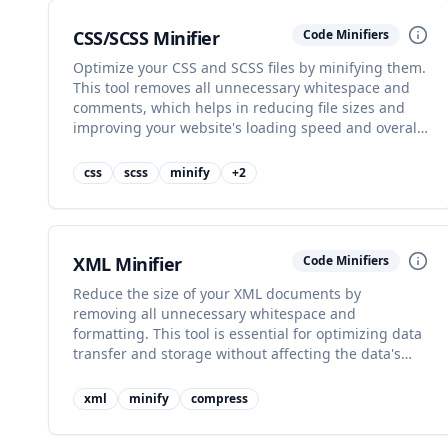
CSS/SCSS Minifier
Code Minifiers
Optimize your CSS and SCSS files by minifying them.
This tool removes all unnecessary whitespace and
comments, which helps in reducing file sizes and
improving your website's loading speed and overall
performance.
css
scss
minify
+
2
XML Minifier
Code Minifiers
Reduce the size of your XML documents by
removing all unnecessary whitespace and
formatting. This tool is essential for optimizing data
transfer and storage without affecting the data's
integrity or structure.
xml
minify
compress