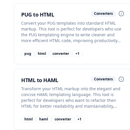
PUG to HTML
Converters
Convert your PUG templates into standard HTML
markup. This tool is perfect for developers who use
the PUG templating engine to write cleaner and
more efficient HTML code, improving productivity
and code readability.
pug
html
converter
+
1
HTML to HAML
Converters
Transform your HTML markup into the elegant and
concise HAML templating language. This tool is
perfect for developers who want to refactor their
HTML for better readability and maintainability,
improving code quality.
html
haml
converter
+
1