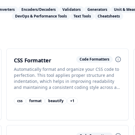
nverters
Encoders/Decoders
Validators
Generators
Unit & Mea
DevOps & Performance Tools
Text Tools
Cheatsheets
CSS Formatter
Code Formatters
Automatically format and organize your CSS code to
perfection. This tool applies proper structure and
indentation, which helps in improving readability
and maintaining a consistent coding style across all
your stylesheets, making collaboration easier.
css
format
beautify
+
1