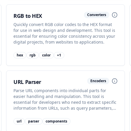
RGB to HEX
Converters
Quickly convert RGB color codes to the HEX format
for use in web design and development. This tool is
essential for ensuring color consistency across your
digital projects, from websites to applications.
hex
rgb
color
+
1
URL Parser
Encoders
Parse URL components into individual parts for
easier handling and manipulation. This tool is
essential for developers who need to extract specific
information from URLs, such as query parameters,
hostnames, or paths.
url
parser
components