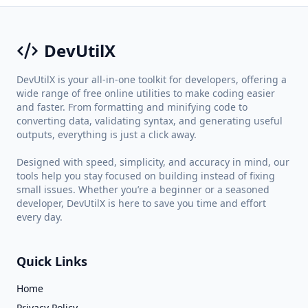
DevUtilX
DevUtilX is your all-in-one toolkit for developers, offering a
wide range of free online utilities to make coding easier
and faster. From formatting and minifying code to
converting data, validating syntax, and generating useful
outputs, everything is just a click away.
Designed with speed, simplicity, and accuracy in mind, our
tools help you stay focused on building instead of fixing
small issues. Whether you’re a beginner or a seasoned
developer, DevUtilX is here to save you time and effort
every day.
Quick Links
Home
Privacy Policy