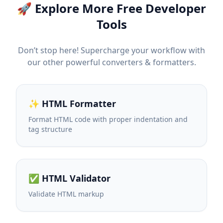
🚀 Explore More Free Developer
Tools
Don’t stop here! Supercharge your workflow with
our other powerful converters & formatters.
✨ HTML Formatter
Format HTML code with proper indentation and
tag structure
✅ HTML Validator
Validate HTML markup