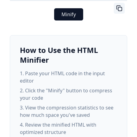
Minify
How to Use the HTML
Minifier
Paste your HTML code in the input
editor
Click the "Minify" button to compress
your code
View the compression statistics to see
how much space you've saved
Review the minified HTML with
optimized structure