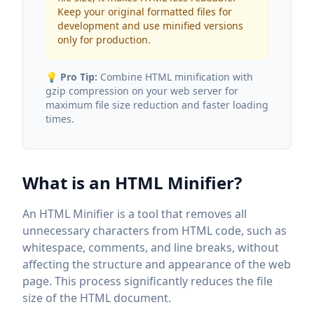
Keep your original formatted files for
development and use minified versions
only for production.
💡
Pro Tip:
Combine HTML minification with
gzip compression on your web server for
maximum file size reduction and faster loading
times.
What is an HTML Minifier?
An HTML Minifier is a tool that removes all
unnecessary characters from HTML code, such as
whitespace, comments, and line breaks, without
affecting the structure and appearance of the web
page. This process significantly reduces the file
size of the HTML document.