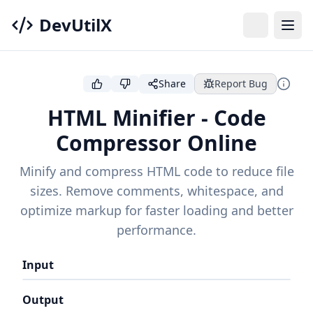
DevUtilX
Share
Report Bug
HTML Minifier - Code
Compressor Online
Minify and compress HTML code to reduce file
sizes. Remove comments, whitespace, and
optimize markup for faster loading and better
performance.
Input
Output