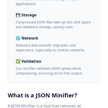
applications.
💾 Storage
Compressed JSON files take up less disk space
and database storage, saving costs.
🌐 Network
Reduced data transfer improves user
experience, especially on mobile networks.
✅ Validation
Our minifier validates JSON syntax while
compressing, ensuring error-free output.
What is a JSON Minifier?
A JSON Minifier is a tool that removes all