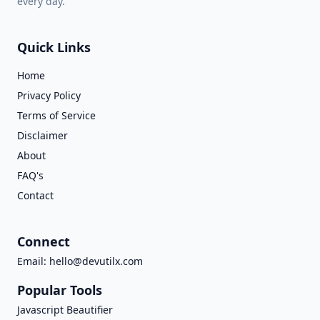
every day.
Quick Links
Home
Privacy Policy
Terms of Service
Disclaimer
About
FAQ's
Contact
Connect
Email:
hello@devutilx.com
Popular Tools
Javascript Beautifier