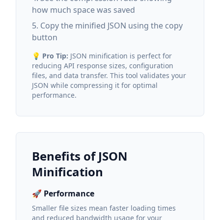
how much space was saved
Copy the minified JSON using the copy
button
💡
Pro Tip:
JSON minification is perfect for
reducing API response sizes, configuration
files, and data transfer. This tool validates your
JSON while compressing it for optimal
performance.
Benefits of JSON
Minification
🚀 Performance
Smaller file sizes mean faster loading times
and reduced bandwidth usage for your