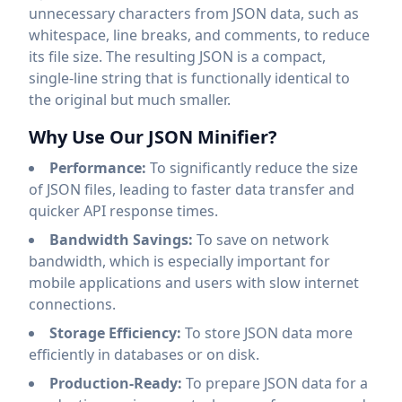
unnecessary characters from JSON data, such as
whitespace, line breaks, and comments, to reduce
its file size. The resulting JSON is a compact,
single-line string that is functionally identical to
the original but much smaller.
Why Use Our JSON Minifier?
Performance:
To significantly reduce the size
of JSON files, leading to faster data transfer and
quicker API response times.
Bandwidth Savings:
To save on network
bandwidth, which is especially important for
mobile applications and users with slow internet
connections.
Storage Efficiency:
To store JSON data more
efficiently in databases or on disk.
Production-Ready:
To prepare JSON data for a