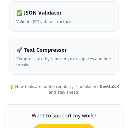
✅ JSON Validator
Validate JSON data structure
🚀 Text Compressor
Compress text by removing extra spaces and line
breaks
💡 New tools are added regularly — bookmark
DevUtilsX
and stay ahead!
Want to support my work?