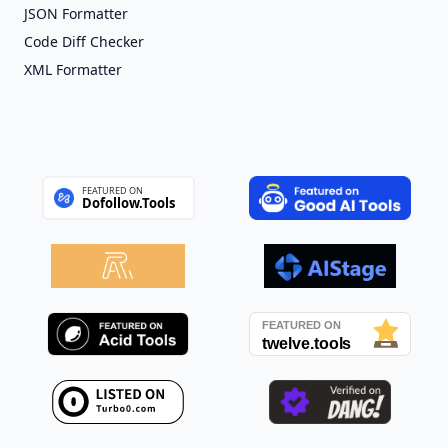
JSON Formatter
Code Diff Checker
XML Formatter