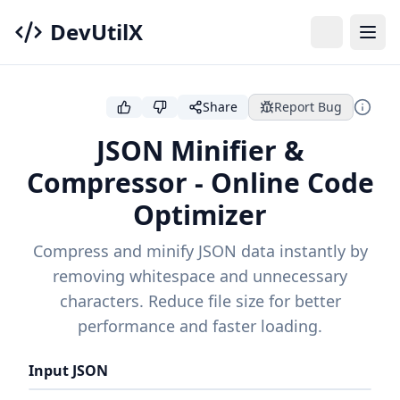
DevUtilX
Share
Report Bug
JSON Minifier &
Compressor - Online Code
Optimizer
Compress and minify JSON data instantly by
removing whitespace and unnecessary
characters. Reduce file size for better
performance and faster loading.
Input JSON