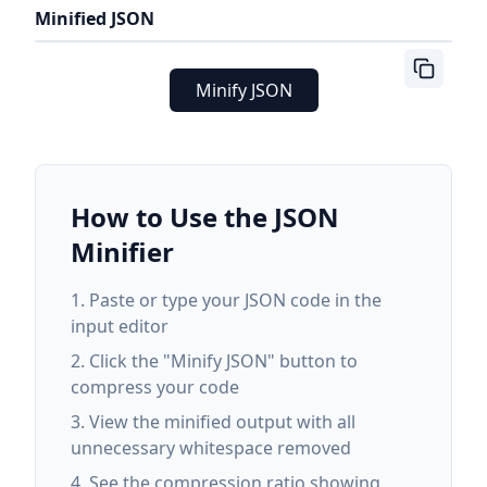
Minified JSON
Minify JSON
How to Use the JSON
Minifier
Paste or type your JSON code in the
input editor
Click the "Minify JSON" button to
compress your code
View the minified output with all
unnecessary whitespace removed
See the compression ratio showing