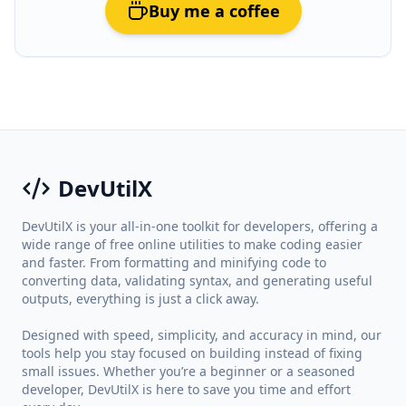
Buy me a coffee
DevUtilX
DevUtilX is your all-in-one toolkit for developers, offering a
wide range of free online utilities to make coding easier
and faster. From formatting and minifying code to
converting data, validating syntax, and generating useful
outputs, everything is just a click away.
Designed with speed, simplicity, and accuracy in mind, our
tools help you stay focused on building instead of fixing
small issues. Whether you’re a beginner or a seasoned
developer, DevUtilX is here to save you time and effort