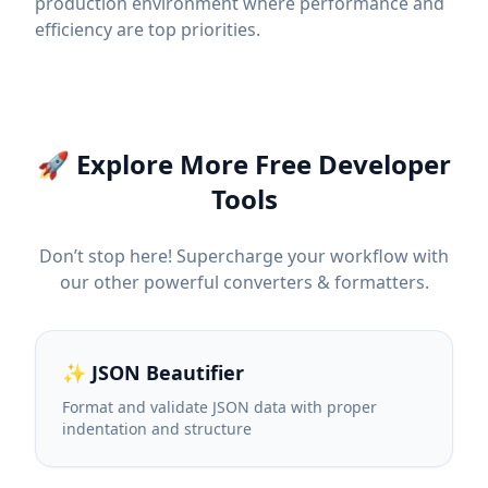
production environment where performance and
efficiency are top priorities.
🚀 Explore More Free Developer
Tools
Don’t stop here! Supercharge your workflow with
our other powerful converters & formatters.
✨ JSON Beautifier
Format and validate JSON data with proper
indentation and structure