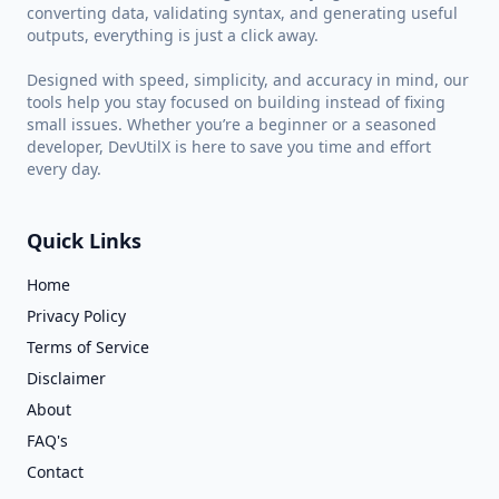
converting data, validating syntax, and generating useful
outputs, everything is just a click away.
Designed with speed, simplicity, and accuracy in mind, our
tools help you stay focused on building instead of fixing
small issues. Whether you’re a beginner or a seasoned
developer, DevUtilX is here to save you time and effort
every day.
Quick Links
Home
Privacy Policy
Terms of Service
Disclaimer
About
FAQ's
Contact