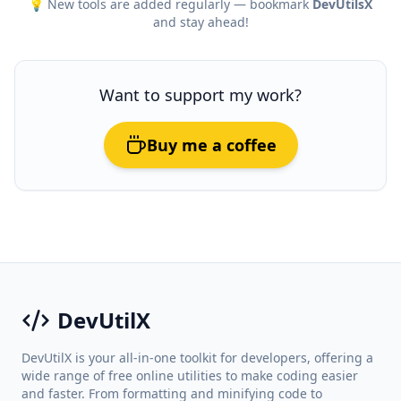
💡 New tools are added regularly — bookmark
DevUtilsX
and stay ahead!
Want to support my work?
Buy me a coffee
DevUtilX
DevUtilX is your all-in-one toolkit for developers, offering a
wide range of free online utilities to make coding easier
and faster. From formatting and minifying code to