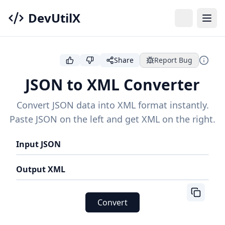
DevUtilX
Share
Report Bug
JSON to XML Converter
Convert JSON data into XML format instantly.
Paste JSON on the left and get XML on the right.
Input JSON
Output XML
Convert