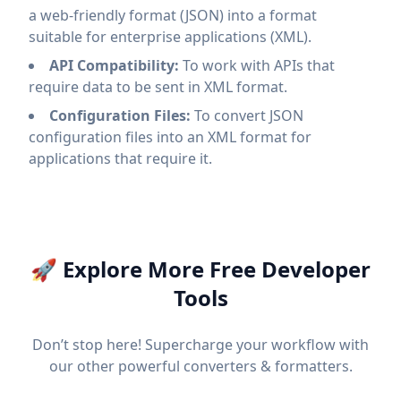
a web-friendly format (JSON) into a format
suitable for enterprise applications (XML).
API Compatibility:
To work with APIs that
require data to be sent in XML format.
Configuration Files:
To convert JSON
configuration files into an XML format for
applications that require it.
🚀 Explore More Free Developer
Tools
Don’t stop here! Supercharge your workflow with
our other powerful converters & formatters.