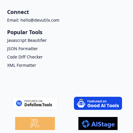
Connect
Email:
hello@devutilx.com
Popular Tools
Javascript Beautifier
JSON Formatter
Code Diff Checker
XML Formatter