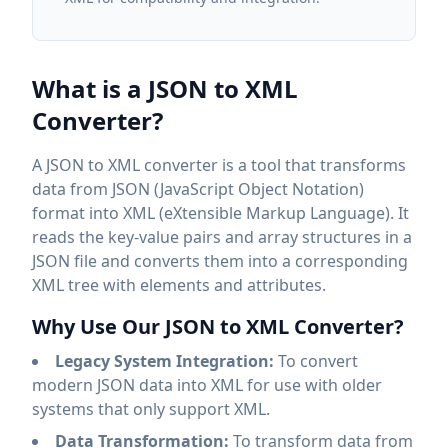
What is a JSON to XML
Converter?
A JSON to XML converter is a tool that transforms
data from JSON (JavaScript Object Notation)
format into XML (eXtensible Markup Language). It
reads the key-value pairs and array structures in a
JSON file and converts them into a corresponding
XML tree with elements and attributes.
Why Use Our JSON to XML Converter?
Legacy System Integration:
To convert
modern JSON data into XML for use with older
systems that only support XML.
Data Transformation:
To transform data from