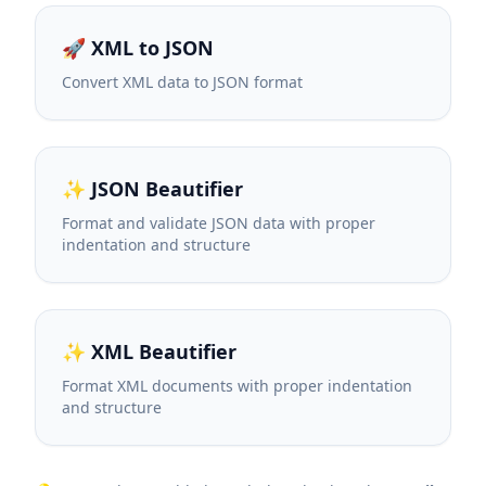
🚀 XML to JSON
Convert XML data to JSON format
✨ JSON Beautifier
Format and validate JSON data with proper
indentation and structure
✨ XML Beautifier
Format XML documents with proper indentation
and structure