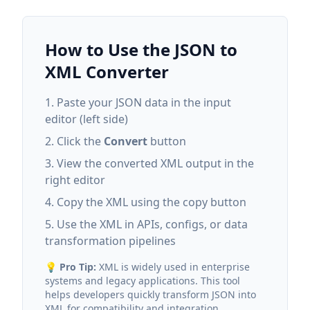
How to Use the JSON to
XML Converter
Paste your JSON data in the input
editor (left side)
Click the
Convert
button
View the converted XML output in the
right editor
Copy the XML using the copy button
Use the XML in APIs, configs, or data
transformation pipelines
💡
Pro Tip:
XML is widely used in enterprise
systems and legacy applications. This tool
helps developers quickly transform JSON into
XML for compatibility and integration.