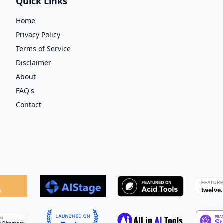
Quick Links
Home
Privacy Policy
Terms of Service
Disclaimer
About
FAQ's
Contact