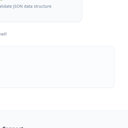
alidate JSON data structure
ead!