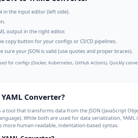
in the input editor (left side).
n.
L output in the right editor.
e copy button for your configs or CI/CD pipelines.
ke sure your JSON is valid (use quotes and proper braces).
ed for configs (Docker, Kubernetes, GitHub Actions). Quickly conve
o YAML Converter?
 a tool that transforms data from the JSON (JavaScript Obje
guage). While both are used for data serialization, YAML i
its more human-readable, indentation-based syntax.