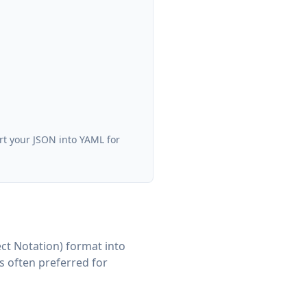
rt your JSON into YAML for
ct Notation) format into
s often preferred for