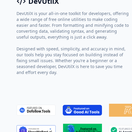
DevUtilX
DevUtilX is your all-in-one toolkit for developers, offering
a wide range of free online utilities to make coding
easier and faster. From formatting and minifying code to
converting data, validating syntax, and generating
useful outputs, everything is just a click away.
Designed with speed, simplicity, and accuracy in mind,
our tools help you stay focused on building instead of
fixing small issues. Whether you’re a beginner or a
seasoned developer, DevUtilX is here to save you time
and effort every day.