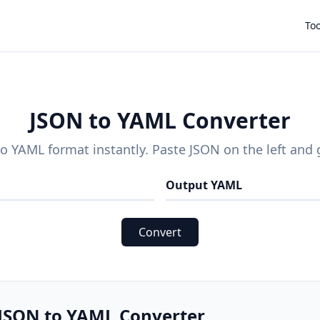
Too
JSON to YAML Converter
o YAML format instantly. Paste JSON on the left and 
Output YAML
Convert
 JSON to YAML Converter