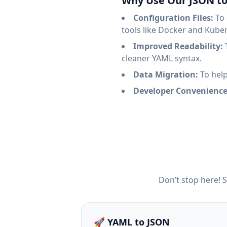
Why Use Our JSON t
Configuration Files:
To 
tools like Docker and Kube
Improved Readability:
T
cleaner YAML syntax.
Data Migration:
To help
Developer Convenience
Don’t stop here! 
🚀 YAML to JSON