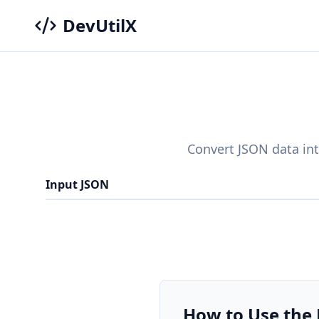
DevUtilX
Convert JSON data int
Input JSON
How to Use the