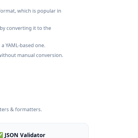
ormat, which is popular in
y converting it to the
o a YAML-based one.
without manual conversion.
ters & formatters.
 JSON Validator