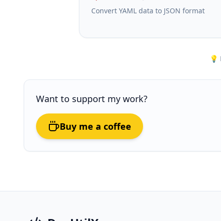
Convert YAML data to JSON format
💡 
Want to support my work?
Buy me a coffee