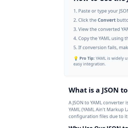
Paste or type your JSON 
Click the
Convert
butto
View the converted YAM
Copy the YAML using th
If conversion fails, ma
💡
Pro Tip:
YAML is widely us
easy integration.
What is a JSON t
A JSON to YAML converter is
YAML (YAML Ain't Markup Lan
configuration files due to 