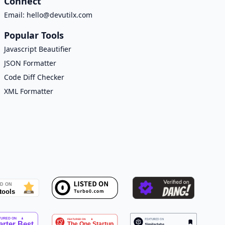
Connect
Email:
hello@devutilx.com
Popular Tools
Javascript Beautifier
JSON Formatter
Code Diff Checker
XML Formatter