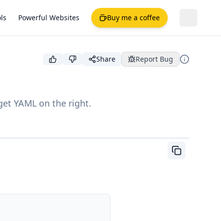
ls
Powerful Websites
Buy me a coffee
Share
Report Bug
get YAML on the right.