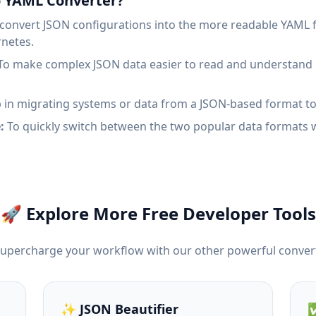
o YAML Converter?
convert JSON configurations into the more readable YAML f
rnetes.
o make complex JSON data easier to read and understand b
 in migrating systems or data from a JSON-based format t
:
To quickly switch between the two popular data formats 
🚀 Explore More Free Developer Tools
Supercharge your workflow with our other powerful conver
✨ JSON Beautifier
✅