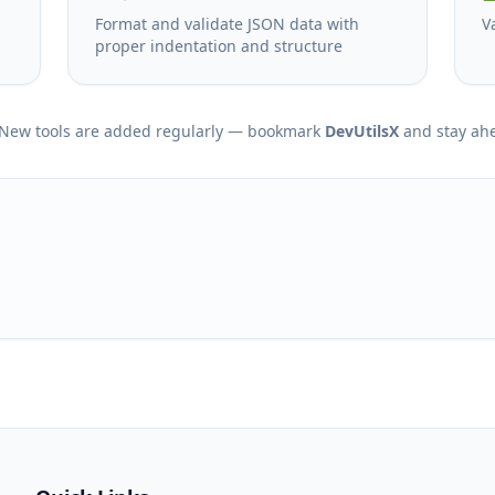
Format and validate JSON data with
V
proper indentation and structure
New tools are added regularly — bookmark
DevUtilsX
and stay ah