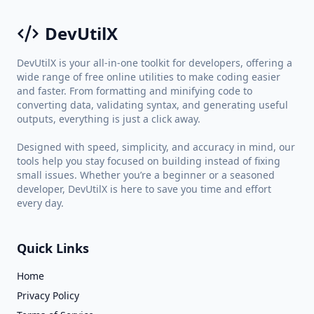
DevUtilX
DevUtilX is your all-in-one toolkit for developers, offering a
wide range of free online utilities to make coding easier
and faster. From formatting and minifying code to
converting data, validating syntax, and generating useful
outputs, everything is just a click away.
Designed with speed, simplicity, and accuracy in mind, our
tools help you stay focused on building instead of fixing
small issues. Whether you’re a beginner or a seasoned
developer, DevUtilX is here to save you time and effort
every day.
Quick Links
Home
Privacy Policy