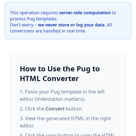
This operation requires
server-side computation
to
process Pug templates.
Don't worry –
we never store or log your data
. All
conversions are handled in real time.
How to Use the Pug to
HTML Converter
Paste your Pug template in the left
editor (indentation matters).
Click the
Convert
button.
View the generated HTML in the right
editor.
Click the copy button to copy the HTML