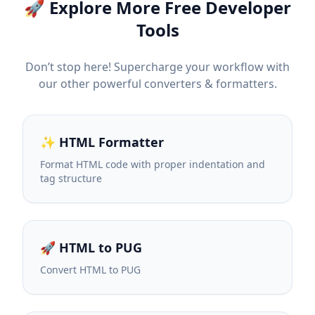
🚀 Explore More Free Developer
Tools
Don’t stop here! Supercharge your workflow with
our other powerful converters & formatters.
✨ HTML Formatter
Format HTML code with proper indentation and
tag structure
🚀 HTML to PUG
Convert HTML to PUG