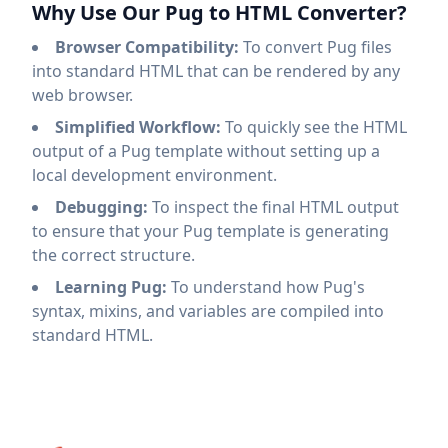
Why Use Our Pug to HTML Converter?
Browser Compatibility:
To convert Pug files
into standard HTML that can be rendered by any
web browser.
Simplified Workflow:
To quickly see the HTML
output of a Pug template without setting up a
local development environment.
Debugging:
To inspect the final HTML output
to ensure that your Pug template is generating
the correct structure.
Learning Pug:
To understand how Pug's
syntax, mixins, and variables are compiled into
standard HTML.