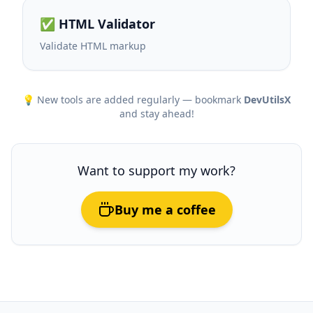
✅ HTML Validator
Validate HTML markup
💡 New tools are added regularly — bookmark
DevUtilsX
and stay ahead!
Want to support my work?
Buy me a coffee