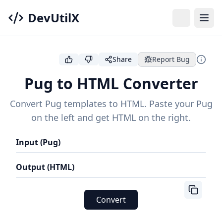
DevUtilX
Share
Report Bug
Pug to HTML Converter
Convert Pug templates to HTML. Paste your Pug
on the left and get HTML on the right.
Input (Pug)
Output (HTML)
Convert