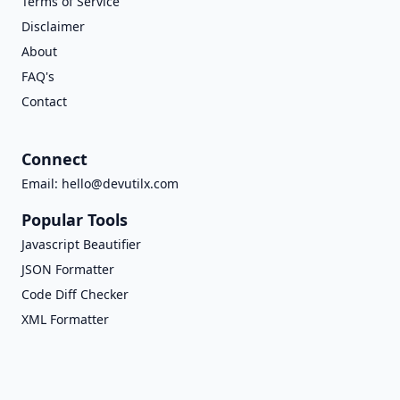
Terms of Service
Disclaimer
About
FAQ's
Contact
Connect
Email:
hello@devutilx.com
Popular Tools
Javascript Beautifier
JSON Formatter
Code Diff Checker
XML Formatter