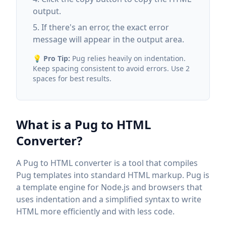
output.
If there's an error, the exact error
message will appear in the output area.
💡
Pro Tip:
Pug relies heavily on indentation.
Keep spacing consistent to avoid errors. Use 2
spaces for best results.
What is a Pug to HTML
Converter?
A Pug to HTML converter is a tool that compiles
Pug templates into standard HTML markup. Pug is
a template engine for Node.js and browsers that
uses indentation and a simplified syntax to write
HTML more efficiently and with less code.