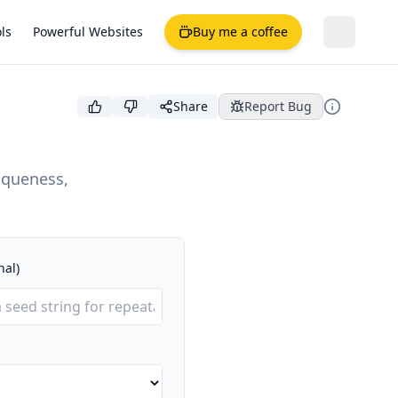
ls
Powerful Websites
Buy me a coffee
Share
Report Bug
iqueness,
nal)