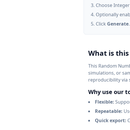
Choose Integer o
Optionally enab
Click
Generate
What is this
This Random Numbe
simulations, or sa
reproducibility via
Why use our t
Flexible:
Support
Repeatable:
Use
Quick export:
C