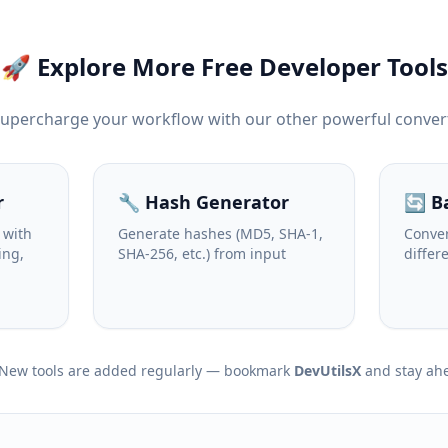
🚀 Explore More Free Developer Tools
Supercharge your workflow with our other powerful conver
r
🔧 Hash Generator
🔄 B
 with
Generate hashes (MD5, SHA-1,
Conver
ing,
SHA-256, etc.) from input
differ
New tools are added regularly — bookmark
DevUtilsX
and stay ah