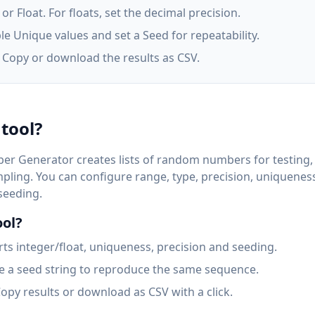
r Float. For floats, set the decimal precision.
le Unique values and set a Seed for repeatability.
. Copy or download the results as CSV.
 tool?
r Generator creates lists of random numbers for testing,
mpling. You can configure range, type, precision, uniquenes
 seeding.
ool?
s integer/float, uniqueness, precision and seeding.
 a seed string to reproduce the same sequence.
opy results or download as CSV with a click.