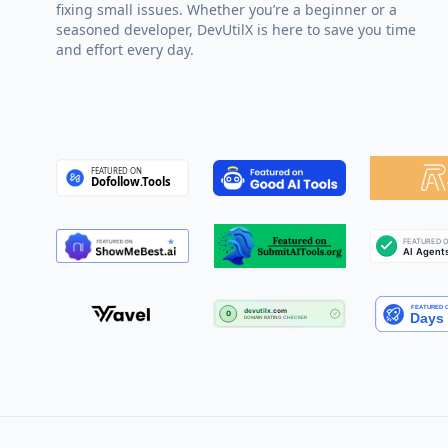
fixing small issues. Whether you’re a beginner or a
seasoned developer, DevUtilX is here to save you time
and effort every day.