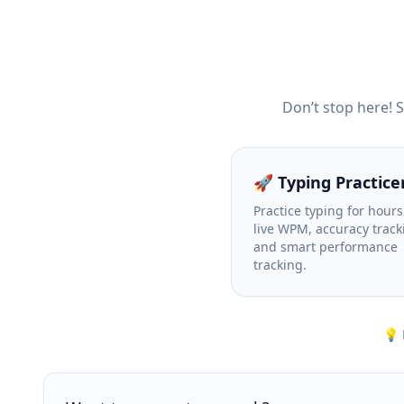
Don’t stop here! 
🚀 Typing Practice
Practice typing for hours
live WPM, accuracy track
and smart performance
tracking.
💡 