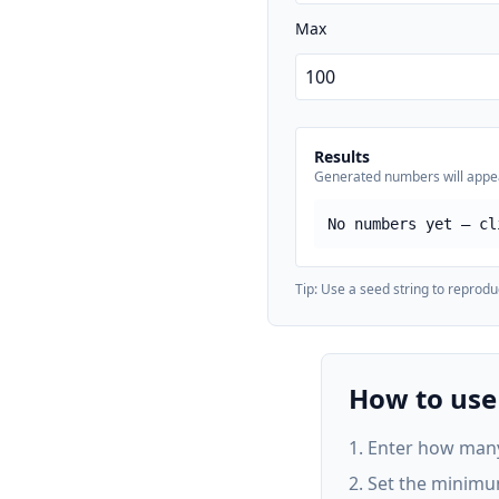
Max
Results
Generated numbers will appe
No numbers yet — cl
Tip: Use a seed string to reprod
How to us
Enter how many
Set the minimu