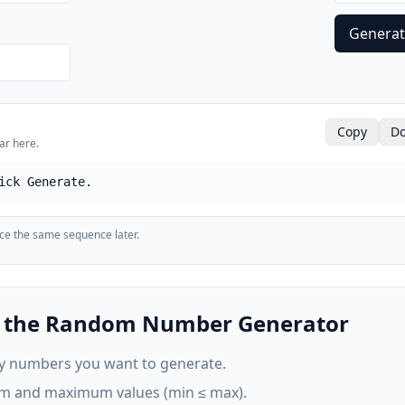
Genera
Copy
Do
ar here.
ick Generate.
uce the same sequence later.
e the Random Number Generator
 numbers you want to generate.
m and maximum values (min ≤ max).