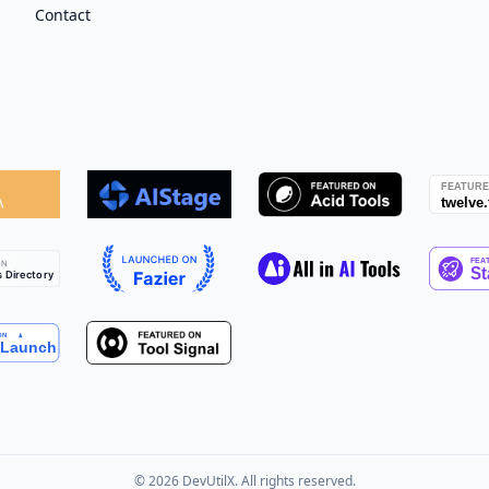
Contact
©
2026
DevUtilX. All rights reserved.