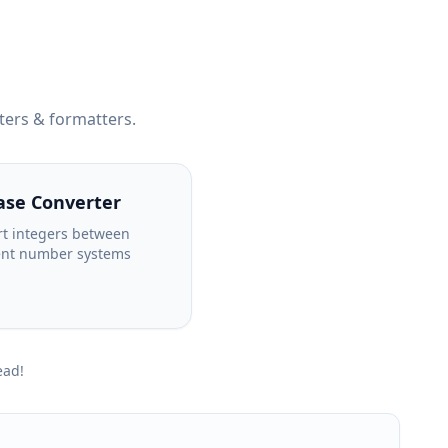
ters & formatters.
ase Converter
t integers between
ent number systems
ead!