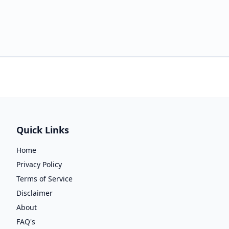
Quick Links
Home
Privacy Policy
Terms of Service
Disclaimer
About
FAQ's