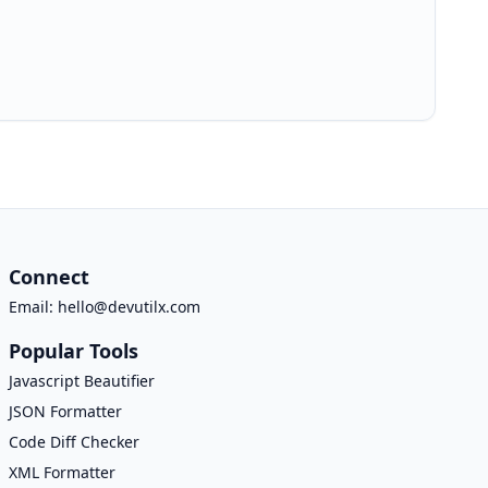
Connect
Email:
hello@devutilx.com
Popular Tools
Javascript Beautifier
JSON Formatter
Code Diff Checker
XML Formatter