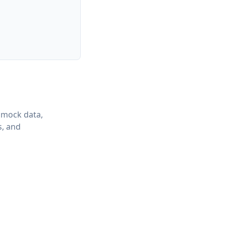
 mock data,
s, and