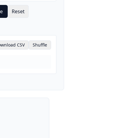
te
Reset
wnload CSV
Shuffle