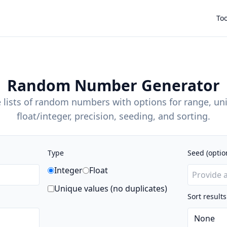
Too
Random Number Generator
 lists of random numbers with options for range, un
float/integer, precision, seeding, and sorting.
Type
Seed (optio
Integer
Float
Unique values (no duplicates)
Sort results