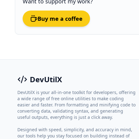
Want to support my work?
Buy me a coffee
DevUtilX
DevUtilX is your all-in-one toolkit for developers, offering
a wide range of free online utilities to make coding
easier and faster. From formatting and minifying code to
converting data, validating syntax, and generating
useful outputs, everything is just a click away.
Designed with speed, simplicity, and accuracy in mind,
our tools help you stay focused on building instead of