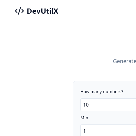
DevUtilX
Generate
How many numbers?
Min