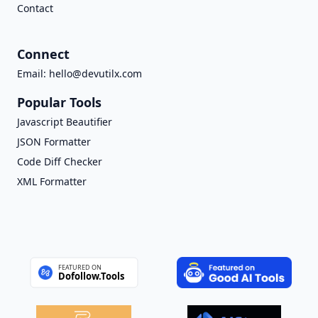
Contact
Connect
Email:
hello@devutilx.com
Popular Tools
Javascript Beautifier
JSON Formatter
Code Diff Checker
XML Formatter