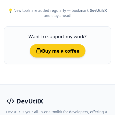
💡 New tools are added regularly — bookmark
DevUtilsX
and stay ahead!
Want to support my work?
Buy me a coffee
DevUtilX
DevUtilX is your all-in-one toolkit for developers, offering a