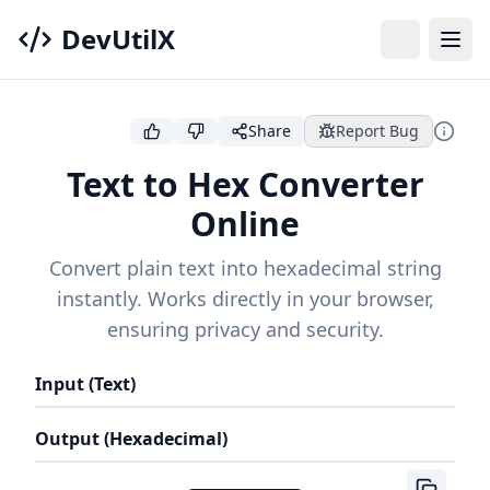
DevUtilX
Share
Report Bug
Text to Hex Converter
Online
Convert plain text into hexadecimal string
instantly. Works directly in your browser,
ensuring privacy and security.
Input (Text)
Output (Hexadecimal)