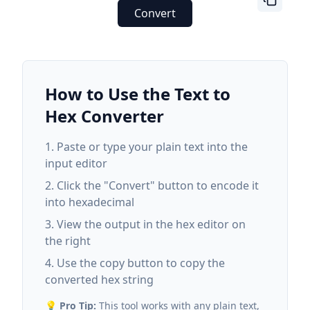
Convert
How to Use the Text to
Hex Converter
Paste or type your plain text into the
input editor
Click the "Convert" button to encode it
into hexadecimal
View the output in the hex editor on
the right
Use the copy button to copy the
converted hex string
💡
Pro Tip:
This tool works with any plain text,