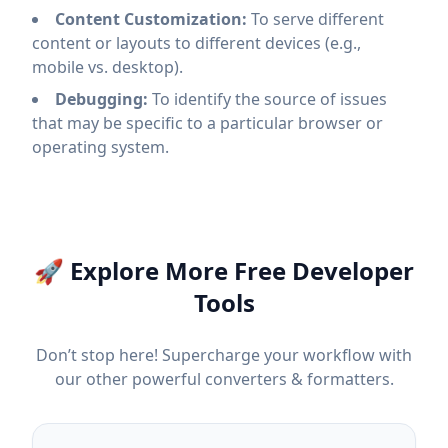
Content Customization:
To serve different
content or layouts to different devices (e.g.,
mobile vs. desktop).
Debugging:
To identify the source of issues
that may be specific to a particular browser or
operating system.
🚀 Explore More Free Developer
Tools
Don’t stop here! Supercharge your workflow with
our other powerful converters & formatters.