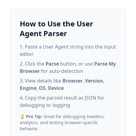
How to Use the User
Agent Parser
Paste a User Agent string into the input
editor
Click the
Parse
button, or use
Parse My
Browser
for auto-detection
View details like
Browser
,
Version
,
Engine
,
OS
,
Device
Copy the parsed result as JSON for
debugging or logging
💡
Pro Tip:
Great for debugging headers,
analytics, and testing browser-specific
behavior.