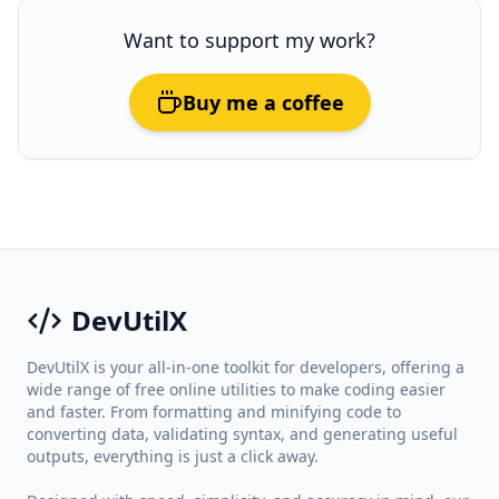
Want to support my work?
Buy me a coffee
DevUtilX
DevUtilX is your all-in-one toolkit for developers, offering a
wide range of free online utilities to make coding easier
and faster. From formatting and minifying code to
converting data, validating syntax, and generating useful
outputs, everything is just a click away.