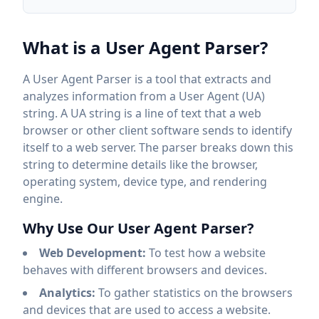
What is a User Agent Parser?
A User Agent Parser is a tool that extracts and
analyzes information from a User Agent (UA)
string. A UA string is a line of text that a web
browser or other client software sends to identify
itself to a web server. The parser breaks down this
string to determine details like the browser,
operating system, device type, and rendering
engine.
Why Use Our User Agent Parser?
Web Development:
To test how a website
behaves with different browsers and devices.
Analytics:
To gather statistics on the browsers
and devices that are used to access a website.