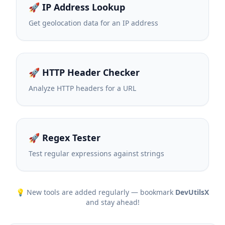
🚀 IP Address Lookup
Get geolocation data for an IP address
🚀 HTTP Header Checker
Analyze HTTP headers for a URL
🚀 Regex Tester
Test regular expressions against strings
💡 New tools are added regularly — bookmark
DevUtilsX
and stay ahead!