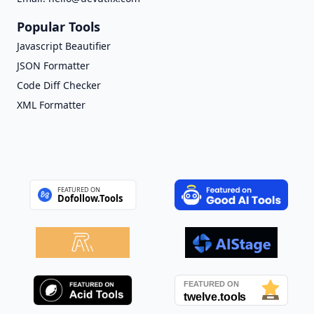
Popular Tools
Javascript Beautifier
JSON Formatter
Code Diff Checker
XML Formatter