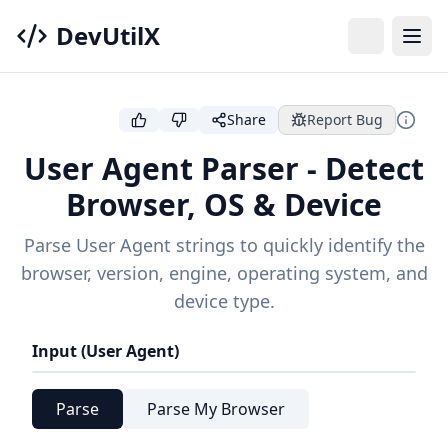
DevUtilX
Share
Report Bug
User Agent Parser - Detect
Browser, OS & Device
Parse User Agent strings to quickly identify the
browser, version, engine, operating system, and
device type.
Input (User Agent)
Parse
Parse My Browser