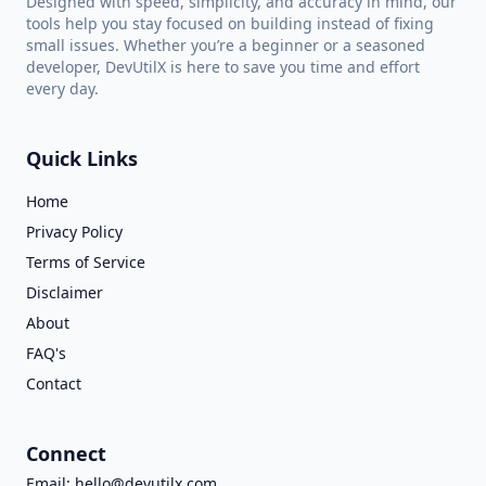
Designed with speed, simplicity, and accuracy in mind, our
tools help you stay focused on building instead of fixing
small issues. Whether you’re a beginner or a seasoned
developer, DevUtilX is here to save you time and effort
every day.
Quick Links
Home
Privacy Policy
Terms of Service
Disclaimer
About
FAQ's
Contact
Connect
Email:
hello@devutilx.com